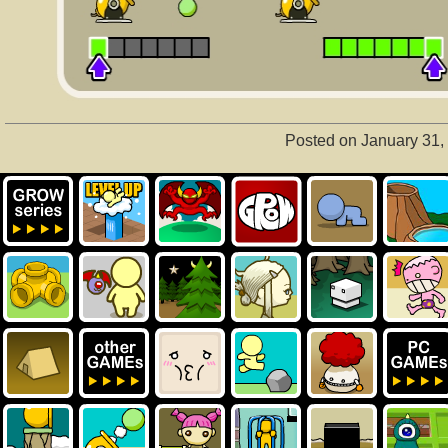
Posted on January 31,