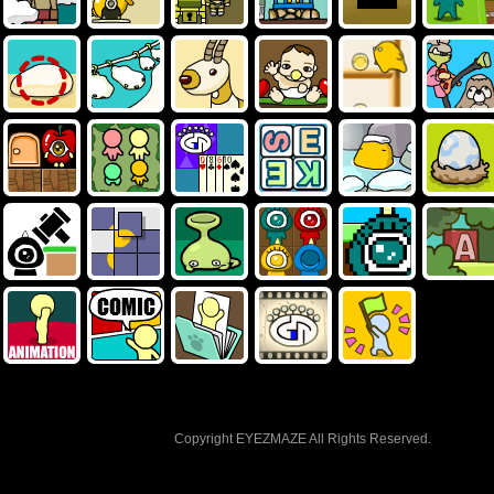
Copyright EYEZMAZE All Rights Reserved.