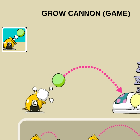
GROW CANNON (GAME)