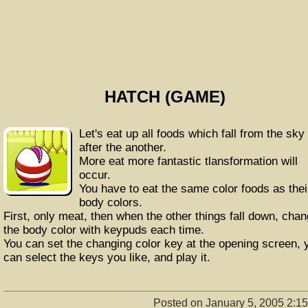
HATCH (GAME)
Let's eat up all foods which fall from the sky
after the another.
More eat more fantastic tlansformation will
occur.
You have to eat the same color foods as thei
body colors.
First, only meat, then when the other things fall down, cha
the body color with keypuds each time.
You can set the changing color key at the opening screen, 
can select the keys you like, and play it.
Posted on January 5, 2005 2:1