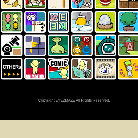
Copyright EYEZMAZE All Rights Reserved.