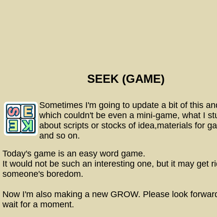
SEEK (GAME)
Sometimes I'm going to update a bit of this an
which couldn't be even a mini-game, what I st
about scripts or stocks of idea,materials for 
and so on.
Today's game is an easy word game.
It would not be such an interesting one, but it may get ri
someone's boredom.
Now I'm also making a new GROW. Please look forward
wait for a moment.