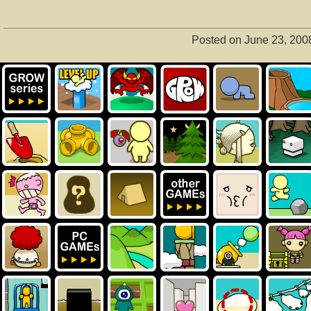
Posted on June 23, 200