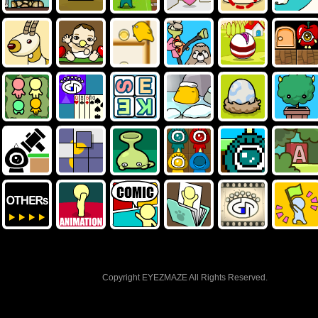
Copyright EYEZMAZE All Rights Reserved.