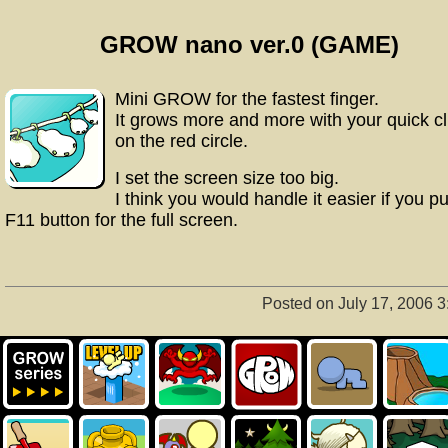
GROW nano ver.0 (GAME)
Mini GROW for the fastest finger.
It grows more and more with your quick cl
on the red circle.
I set the screen size too big.
I think you would handle it easier if you p
F11 button for the full screen.
Posted on July 17, 2006 