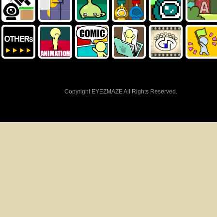
Copyright EYEZMAZE All Rights Reserved.