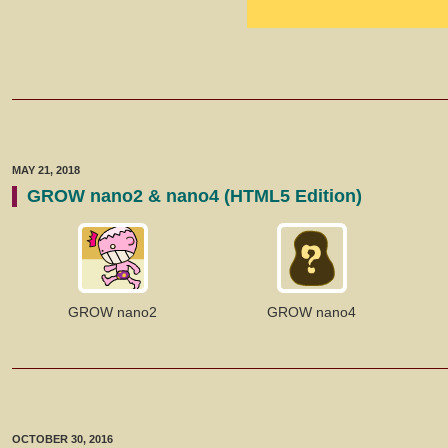
MAY 21, 2018
GROW nano2 & nano4 (HTML5 Edition)
GROW nano2
GROW nano4
OCTOBER 30, 2016