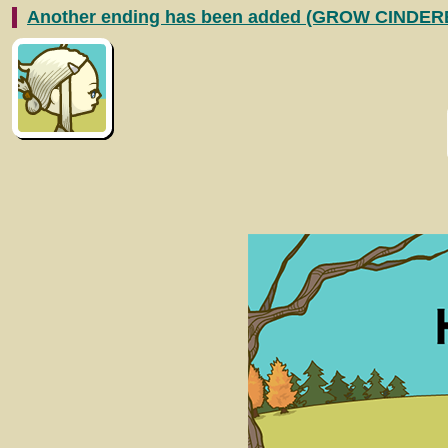
Another ending has been added (GROW CINDER