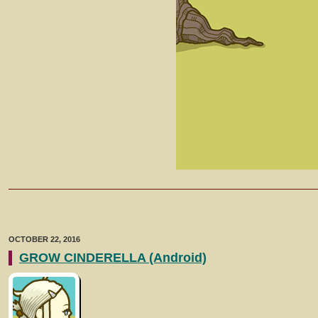
OCTOBER 22, 2016
GROW CINDERELLA (Android)