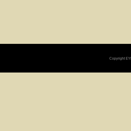
Copyright EY