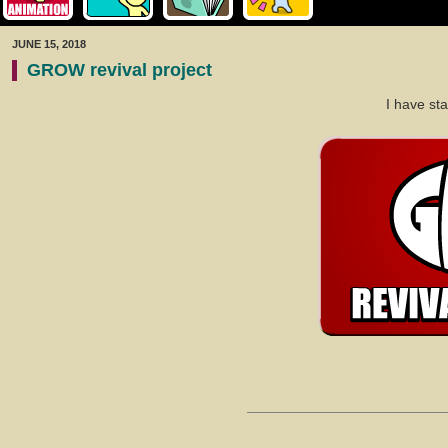
JUNE 15, 2018
GROW revival project
I have st