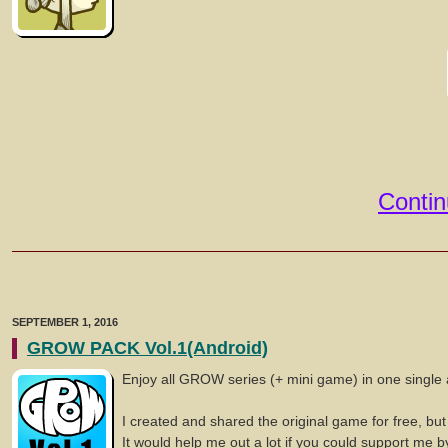
Contin
SEPTEMBER 1, 2016
GROW PACK Vol.1(Android)
Enjoy all GROW series (+ mini game) in one single 
I created and shared the original game for free, but
It would help me out a lot if you could support me b