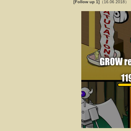
[Follow up 1]
（16.06 2018）