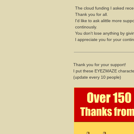
The cloud funding I asked rece
Thank you for all.
I'd like to ask alittle more su
continously.
You don't lose anything by giving
I appreciate you for your conti
Thank you for your support!
I put these EYEZMAZE character
(update every 10 people)