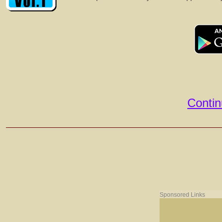
Contin
Sponsored Links