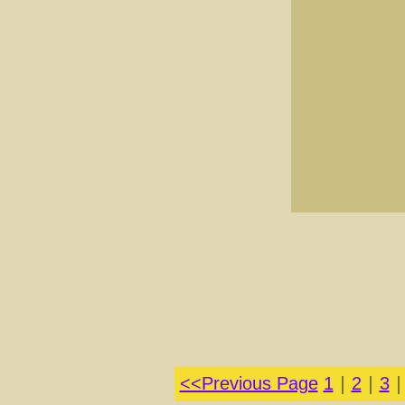
<<Previous Page
1
｜
2
｜
3